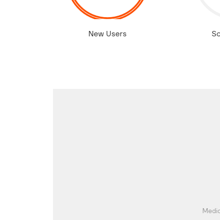
New Users
So
Media