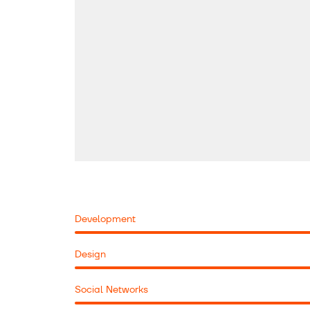
Development
Design
Social Networks