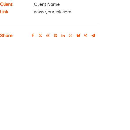
Client
Client Name
Link
www.yourlink.com
Share