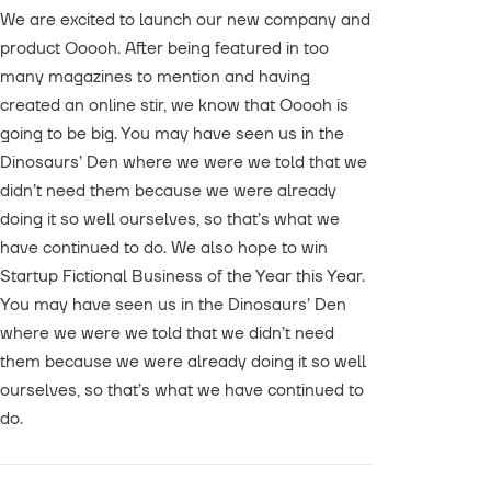
We are excited to launch our new company and
product Ooooh. After being featured in too
many magazines to mention and having
created an online stir, we know that Ooooh is
going to be big. You may have seen us in the
Dinosaurs’ Den where we were we told that we
didn’t need them because we were already
doing it so well ourselves, so that’s what we
have continued to do. We also hope to win
Startup Fictional Business of the Year this Year.
You may have seen us in the Dinosaurs’ Den
where we were we told that we didn’t need
them because we were already doing it so well
ourselves, so that’s what we have continued to
do.