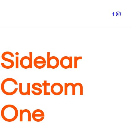
Sidebar
Custom
One