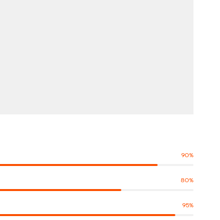
90
%
80
%
95
%