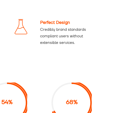
Perfect Design
Credibly brand standards
compliant users without
extensible services.
54%
68%