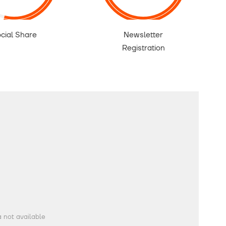
cial Share
Newsletter
Registration
 not available