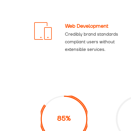
Web Development
Credibly brand standards
compliant users without
extensible services.
85%