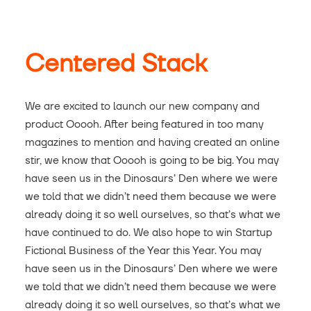
Centered Stack
We are excited to launch our new company and
product Ooooh. After being featured in too many
magazines to mention and having created an online
stir, we know that Ooooh is going to be big. You may
have seen us in the Dinosaurs’ Den where we were
we told that we didn’t need them because we were
already doing it so well ourselves, so that’s what we
have continued to do. We also hope to win Startup
Fictional Business of the Year this Year. You may
have seen us in the Dinosaurs’ Den where we were
we told that we didn’t need them because we were
already doing it so well ourselves, so that’s what we