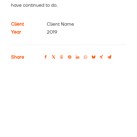
have continued to do.
Client
Client Name
Year
2019
Share