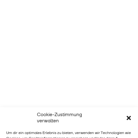
Cookie-Zustimmung
verwalten
Um dir ein optimales Erlebnis zu bieten, verwenden wir Technologien wie